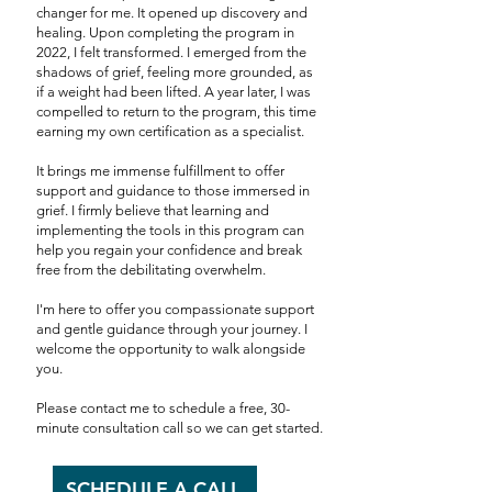
changer for me. It opened up discovery and
healing. Upon completing the program in
2022, I felt transformed. I emerged from the
shadows of grief, feeling more grounded, as
if a weight had been lifted. A year later, I was
compelled to return to the program, this time
earning my own certification as a specialist.
It brings me immense fulfillment to offer
support and guidance to those immersed in
grief. I firmly believe that learning and
implementing the tools in this program can
help you regain your confidence and break
free from the debilitating overwhelm.
I'm here to offer you compassionate support
and gentle guidance through your journey. I
welcome the opportunity to walk alongside
you.
Please contact me to schedule a free, 30-
minute consultation call so we can get started.
SCHEDULE A CALL