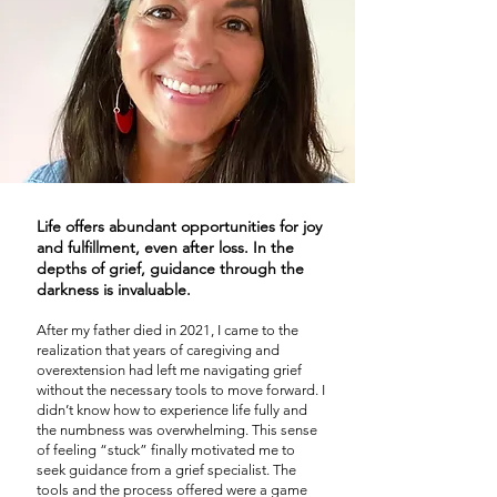
Life offers abundant opportunities for joy
and fulfillment, even after loss. In the
depths of grief, guidance through the
darkness is invaluable.
After my father died in 2021, I came to the
realization that years of caregiving and
overextension had left me navigating grief
without the necessary tools to move forward. I
didn’t know how to experience life fully and
the numbness was overwhelming. This sense
of feeling “stuck” finally motivated me to
seek guidance from a grief specialist. The
tools and the process offered were a game