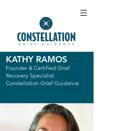
KATHY RAMOS
Founder & Certified Grief
Recovery Specialist
Constellation Grief Guidance