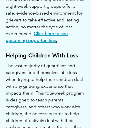
eight-week support groups offer a
safe, evidence-based environment for
grievers to take effective and lasting
action, no matter the type of loss
experienced.
Click here to see
upcoming opportunities
.
Helping Children With Loss
The vast majority of guardians and
caregivers find themselves at a loss
when trying to help their children deal
with any grieving experience that
impacts them. This four-week program
is designed to teach parents,
caregivers, and others who work with
children, the necessary tools to help
children effectively deal with their
broken hearts, no matter the loss they