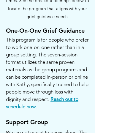
times. See the breakout offerings below to
locate the program that aligns with your
grief guidance needs.
One-On-One Grief Guidance
This program is for people who prefer
to work one-on-one rather than in a
group setting. The seven-session
format utilizes the same proven
materials as the group programs and
can be completed in-person or online
with Kathy, specifically trained to help
people move through loss with
dignity and respect.
Reach out to
schedule now
.
Support Group
We are not meant to grieve alone. This