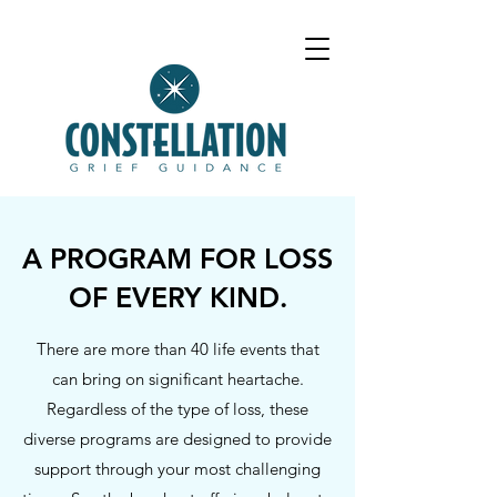
A PROGRAM FOR LOSS
OF EVERY KIND.
There are more than 40 life events that
can bring on significant heartache.
Regardless of the type of loss, these
diverse programs are designed to provide
support through your most challenging