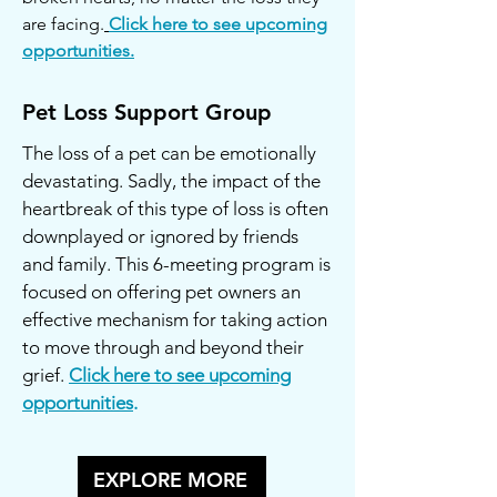
are facing.
Click here to see upcoming
opportunities.
Pet Loss Support Group
The loss of a pet can be emotionally
devastating. Sadly, the impact of the
heartbreak of this type of loss is often
downplayed or ignored by friends
and family. This 6-meeting program is
focused on offering pet owners an
effective mechanism for taking action
to move through and beyond their
grief.
Click here to see upcoming
opportunities
.
EXPLORE MORE